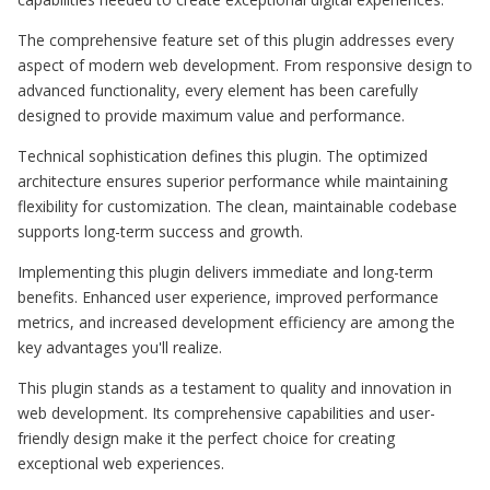
The comprehensive feature set of this plugin addresses every
aspect of modern web development. From responsive design to
advanced functionality, every element has been carefully
designed to provide maximum value and performance.
Technical sophistication defines this plugin. The optimized
architecture ensures superior performance while maintaining
flexibility for customization. The clean, maintainable codebase
supports long-term success and growth.
Implementing this plugin delivers immediate and long-term
benefits. Enhanced user experience, improved performance
metrics, and increased development efficiency are among the
key advantages you'll realize.
This plugin stands as a testament to quality and innovation in
web development. Its comprehensive capabilities and user-
friendly design make it the perfect choice for creating
exceptional web experiences.