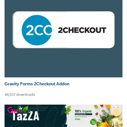
Gravity Forms 2Checkout Addon
44,507 downloads