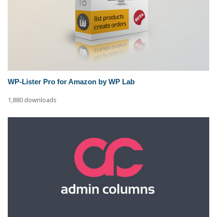
WP-Lister Pro for Amazon by WP Lab
1,880 downloads