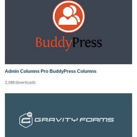
Admin Columns Pro BuddyPress Columns
2,388 downloads