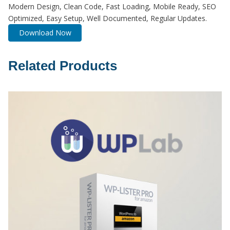
Modern Design, Clean Code, Fast Loading, Mobile Ready, SEO
Optimized, Easy Setup, Well Documented, Regular Updates.
Download Now
Related Products