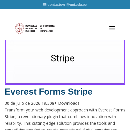
contactovri@uni.edu.pe
Everest Forms Stripe
30 de julio de 2026
19,308+ Downloads
Transform your web development approach with Everest Forms
Stripe, a revolutionary plugin that combines innovation with
reliability. This cutting-edge solution provides the tools and
capabilities needed to create exceptional digital experiences.