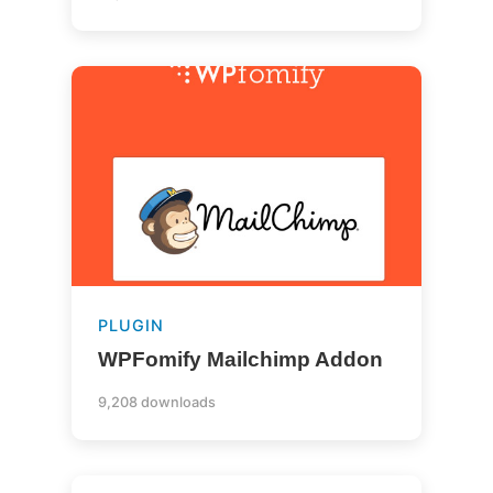
PLUGIN
WPFomify Mailchimp Addon
9,208 downloads