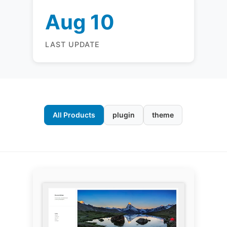
Aug 10
LAST UPDATE
All Products
plugin
theme