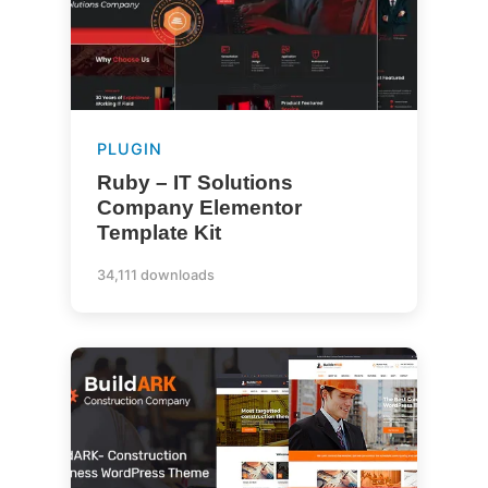
PLUGIN
Ruby – IT Solutions
Company Elementor
Template Kit
34,111 downloads