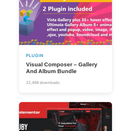
PLUGIN
Visual Composer – Gallery
And Album Bundle
22,498 downloads