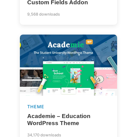
Custom Fields Addon
9,568 downloads
THEME
Academie – Education
WordPress Theme
34,170 downloads