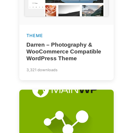
THEME
Darren – Photography &
WooCommerce Compatible
WordPress Theme
3,321 downloads