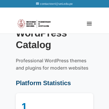
contactovri@uni.edu.pe
WordPress
Catalog
Professional WordPress themes
and plugins for modern websites
Platform Statistics
1