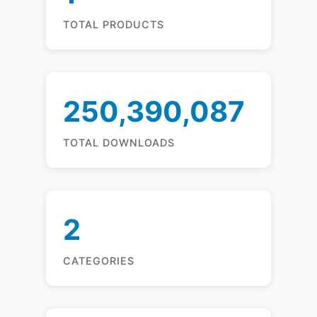
TOTAL PRODUCTS
250,390,087
TOTAL DOWNLOADS
2
CATEGORIES