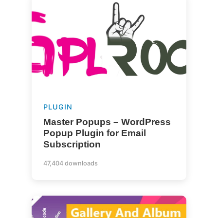
PLUGIN
Master Popups – WordPress
Popup Plugin for Email
Subscription
47,404 downloads