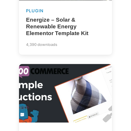
PLUGIN
Energize – Solar &
Renewable Energy
Elementor Template Kit
4,390 downloads