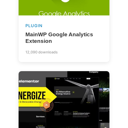
PLUGIN
MainWP Google Analytics
Extension
12,090 downloads