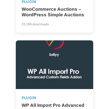
PLUGIN
WooCommerce Auctions –
WordPress Simple Auctions
25,189 downloads
PLUGIN
WP All Import Pro Advanced