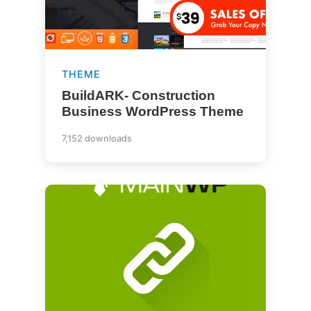
THEME
BuildARK- Construction
Business WordPress Theme
7,152 downloads