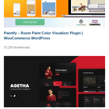
Paintify – Room Paint Color Visualizer Plugin |
WooCommerce WordPress
37,250 downloads