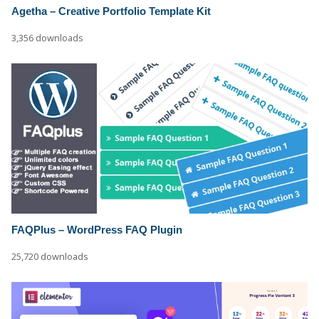
Agetha – Creative Portfolio Template Kit
3,356 downloads
FAQPlus – WordPress FAQ Plugin
25,720 downloads