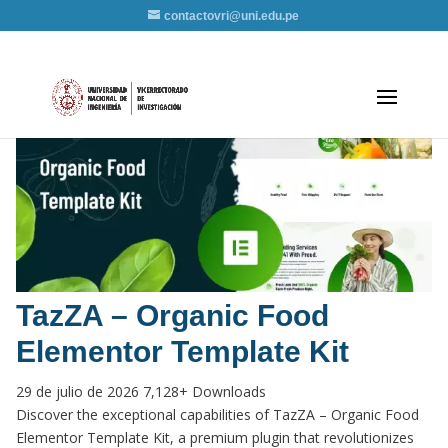
contactovri@uni.edu.pe
TazZA – Organic Food
Elementor Template Kit
29 de julio de 2026
7,128+ Downloads
Discover the exceptional capabilities of TazZA – Organic Food
Elementor Template Kit, a premium plugin that revolutionizes