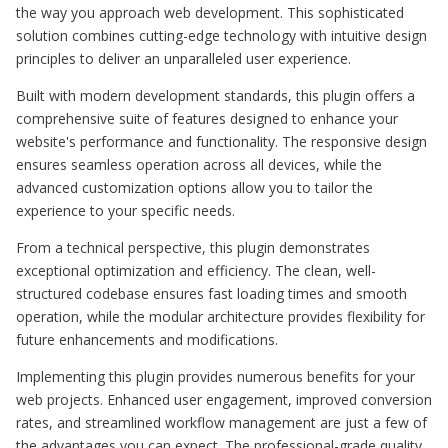
the way you approach web development. This sophisticated
solution combines cutting-edge technology with intuitive design
principles to deliver an unparalleled user experience.
Built with modern development standards, this plugin offers a
comprehensive suite of features designed to enhance your
website's performance and functionality. The responsive design
ensures seamless operation across all devices, while the
advanced customization options allow you to tailor the
experience to your specific needs.
From a technical perspective, this plugin demonstrates
exceptional optimization and efficiency. The clean, well-
structured codebase ensures fast loading times and smooth
operation, while the modular architecture provides flexibility for
future enhancements and modifications.
Implementing this plugin provides numerous benefits for your
web projects. Enhanced user engagement, improved conversion
rates, and streamlined workflow management are just a few of
the advantages you can expect. The professional-grade quality