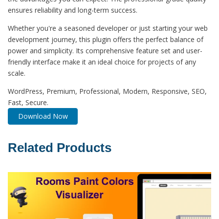
ensures reliability and long-term success.
Whether you're a seasoned developer or just starting your web
development journey, this plugin offers the perfect balance of
power and simplicity. Its comprehensive feature set and user-
friendly interface make it an ideal choice for projects of any
scale.
WordPress, Premium, Professional, Modern, Responsive, SEO,
Fast, Secure.
Download Now
Related Products