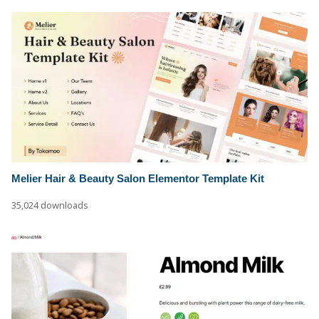
Melier Hair & Beauty Salon Elementor Template Kit
35,024 downloads