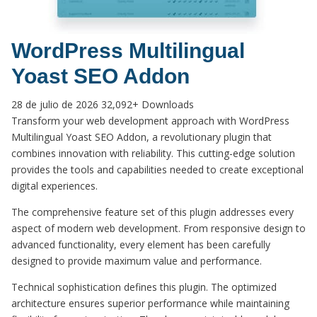
WordPress Multilingual
Yoast SEO Addon
28 de julio de 2026
32,092+ Downloads
Transform your web development approach with WordPress
Multilingual Yoast SEO Addon, a revolutionary plugin that
combines innovation with reliability. This cutting-edge solution
provides the tools and capabilities needed to create exceptional
digital experiences.
The comprehensive feature set of this plugin addresses every
aspect of modern web development. From responsive design to
advanced functionality, every element has been carefully
designed to provide maximum value and performance.
Technical sophistication defines this plugin. The optimized
architecture ensures superior performance while maintaining