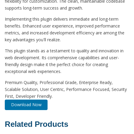
flexibility for customization. The clean, maintainable codebase
supports long-term success and growth.
Implementing this plugin delivers immediate and long-term
benefits. Enhanced user experience, improved performance
metrics, and increased development efficiency are among the
key advantages you'll realize.
This plugin stands as a testament to quality and innovation in
web development. Its comprehensive capabilities and user-
friendly design make it the perfect choice for creating
exceptional web experiences.
Premium Quality, Professional Grade, Enterprise Ready,
Scalable Solution, User Centric, Performance Focused, Security
First, Developer Friendly.
Download Now
Related Products