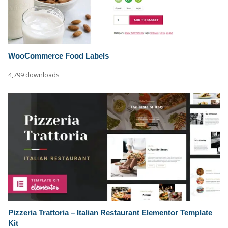
WooCommerce Food Labels
4,799 downloads
Pizzeria Trattoria – Italian Restaurant Elementor Template
Kit