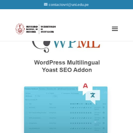
contactovri@uni.edu.pe