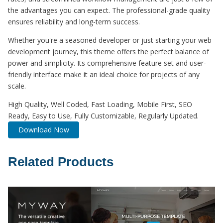
the advantages you can expect. The professional-grade quality
ensures reliability and long-term success.
Whether you're a seasoned developer or just starting your web
development journey, this theme offers the perfect balance of
power and simplicity. Its comprehensive feature set and user-
friendly interface make it an ideal choice for projects of any
scale.
High Quality, Well Coded, Fast Loading, Mobile First, SEO
Ready, Easy to Use, Fully Customizable, Regularly Updated.
Download Now
Related Products