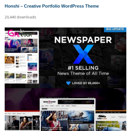
Honshi – Creative Portfolio WordPress Theme
20,440 downloads