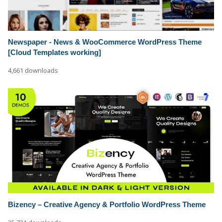
Newspaper - News & WooCommerce WordPress Theme
[Cloud Templates working]
4,661 downloads
Bizency – Creative Agency & Portfolio WordPress Theme