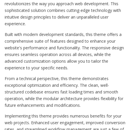
revolutionizes the way you approach web development. This
sophisticated solution combines cutting-edge technology with
intuitive design principles to deliver an unparalleled user
experience.
Built with modern development standards, this theme offers a
comprehensive suite of features designed to enhance your
website's performance and functionality. The responsive design
ensures seamless operation across all devices, while the
advanced customization options allow you to tailor the
experience to your specific needs.
From a technical perspective, this theme demonstrates
exceptional optimization and efficiency. The clean, well-
structured codebase ensures fast loading times and smooth
operation, while the modular architecture provides flexibility for
future enhancements and modifications.
Implementing this theme provides numerous benefits for your
web projects. Enhanced user engagement, improved conversion
rates, and streamlined workflow management are just a few of