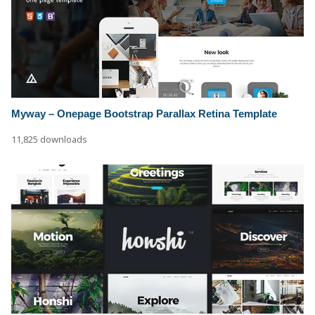
Myway – Onepage Bootstrap Parallax Retina Template
11,825 downloads