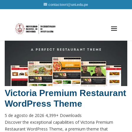
contactovri@uni.edu.pe
Victoria Premium Restaurant
WordPress Theme
5 de agosto de 2026
4,399+ Downloads
Discover the exceptional capabilities of Victoria Premium
Restaurant WordPress Theme, a premium theme that