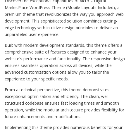
Discover the exceptional capabilities of Victo – Digital
MarketPlace WordPress Theme (Mobile Layouts Included), a
premium theme that revolutionizes the way you approach web
development. This sophisticated solution combines cutting-
edge technology with intuitive design principles to deliver an
unparalleled user experience.
Built with modern development standards, this theme offers a
comprehensive suite of features designed to enhance your
website's performance and functionality. The responsive design
ensures seamless operation across all devices, while the
advanced customization options allow you to tailor the
experience to your specific needs.
From a technical perspective, this theme demonstrates
exceptional optimization and efficiency. The clean, well-
structured codebase ensures fast loading times and smooth
operation, while the modular architecture provides flexibility for
future enhancements and modifications.
Implementing this theme provides numerous benefits for your