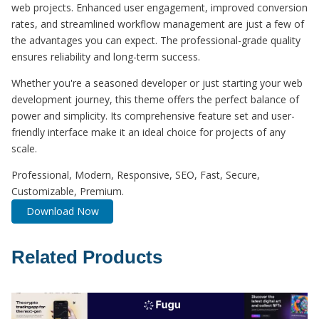
web projects. Enhanced user engagement, improved conversion
rates, and streamlined workflow management are just a few of
the advantages you can expect. The professional-grade quality
ensures reliability and long-term success.
Whether you're a seasoned developer or just starting your web
development journey, this theme offers the perfect balance of
power and simplicity. Its comprehensive feature set and user-
friendly interface make it an ideal choice for projects of any
scale.
Professional, Modern, Responsive, SEO, Fast, Secure,
Customizable, Premium.
Download Now
Related Products