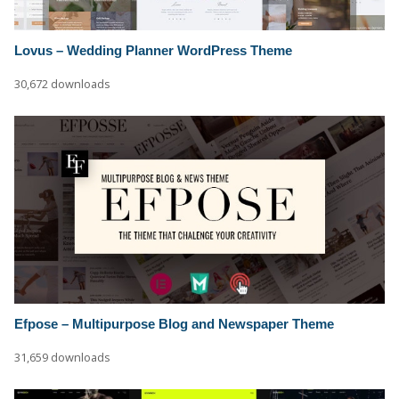
Lovus – Wedding Planner WordPress Theme
30,672 downloads
Efpose – Multipurpose Blog and Newspaper Theme
31,659 downloads