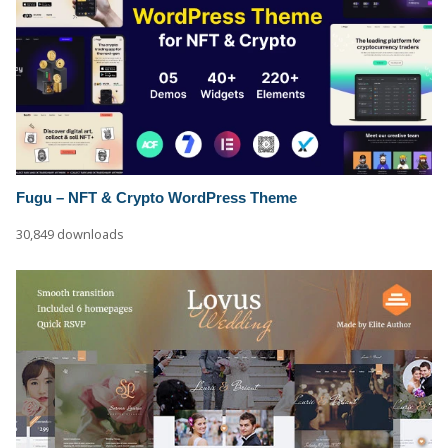
Fugu – NFT & Crypto WordPress Theme
30,849 downloads