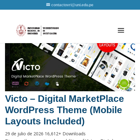
contactovri@uni.edu.pe
Victo – Digital MarketPlace
WordPress Theme (Mobile
Layouts Included)
29 de julio de 2026
16,612+ Downloads