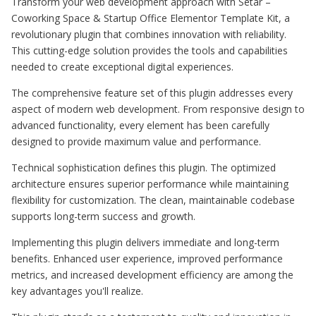
Transform your web development approach with Setar –
Coworking Space & Startup Office Elementor Template Kit, a
revolutionary plugin that combines innovation with reliability.
This cutting-edge solution provides the tools and capabilities
needed to create exceptional digital experiences.
The comprehensive feature set of this plugin addresses every
aspect of modern web development. From responsive design to
advanced functionality, every element has been carefully
designed to provide maximum value and performance.
Technical sophistication defines this plugin. The optimized
architecture ensures superior performance while maintaining
flexibility for customization. The clean, maintainable codebase
supports long-term success and growth.
Implementing this plugin delivers immediate and long-term
benefits. Enhanced user experience, improved performance
metrics, and increased development efficiency are among the
key advantages you'll realize.