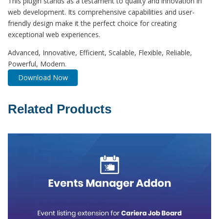
This plugin stands as a testament to quality and innovation in
web development. Its comprehensive capabilities and user-
friendly design make it the perfect choice for creating
exceptional web experiences.
Advanced, Innovative, Efficient, Scalable, Flexible, Reliable,
Powerful, Modern.
Download Now
Related Products