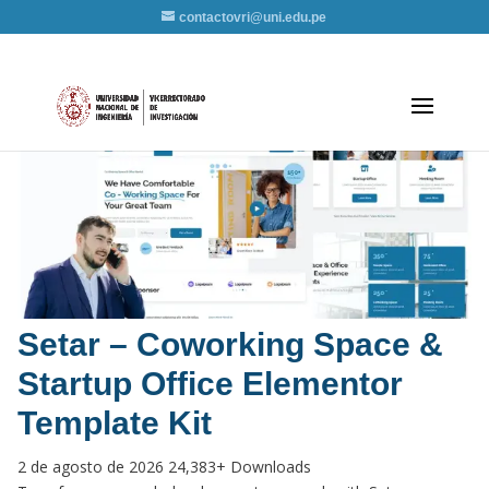
contactovri@uni.edu.pe
Setar – Coworking Space &
Startup Office Elementor
Template Kit
2 de agosto de 2026
24,383+ Downloads