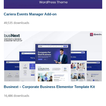
Cariera Events Manager Add-on
49,535 downloads
Businext – Corporate Business Elementor Template Kit
16,486 downloads