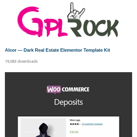
Alcor — Dark Real Estate Elementor Template Kit
19,083 downloads