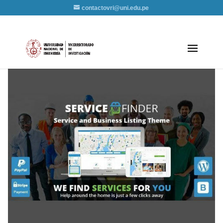
contactovri@uni.edu.pe