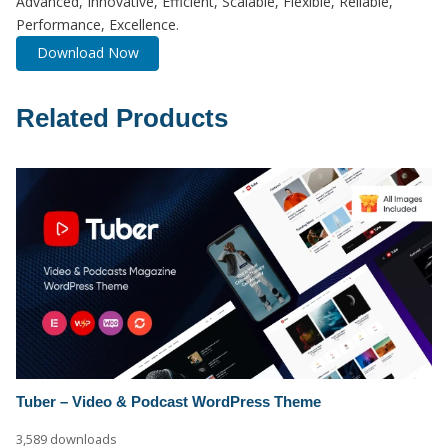
Advanced, Innovative, Efficient, Scalable, Flexible, Reliable,
Performance, Excellence.
Download Now
Related Products
Tuber – Video & Podcast WordPress Theme
3,589 downloads