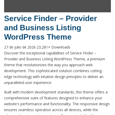
Service Finder – Provider
and Business Listing
WordPress Theme
27 de julio de 2026
23,281+ Downloads
Discover the exceptional capabilities of Service Finder –
Provider and Business Listing WordPress Theme, a premium
theme that revolutionizes the way you approach web
development. This sophisticated solution combines cutting-
edge technology with intuitive design principles to deliver an
unparalleled user experience.
Built with modern development standards, this theme offers a
comprehensive suite of features designed to enhance your
website's performance and functionality. The responsive design
ensures seamless operation across all devices, while the