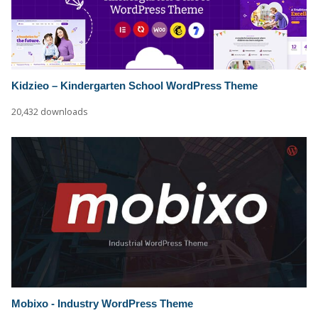
Kidzieo – Kindergarten School WordPress Theme
20,432 downloads
Mobixo - Industry WordPress Theme