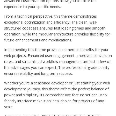
advanced customization options allow you to tailor the
experience to your specific needs.
From a technical perspective, this theme demonstrates
exceptional optimization and efficiency. The clean, well-
structured codebase ensures fast loading times and smooth
operation, while the modular architecture provides flexibility for
future enhancements and modifications.
Implementing this theme provides numerous benefits for your
web projects. Enhanced user engagement, improved conversion
rates, and streamlined workflow management are just a few of
the advantages you can expect. The professional-grade quality
ensures reliability and long-term success.
Whether you're a seasoned developer or just starting your web
development journey, this theme offers the perfect balance of
power and simplicity. Its comprehensive feature set and user-
friendly interface make it an ideal choice for projects of any
scale.