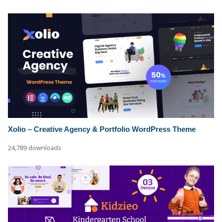
Xolio – Creative Agency & Portfolio WordPress Theme
24,789 downloads