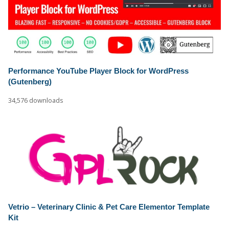
Performance YouTube Player Block for WordPress
(Gutenberg)
34,576 downloads
Vetrio – Veterinary Clinic & Pet Care Elementor Template
Kit