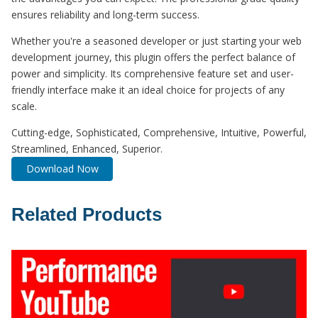
ensures reliability and long-term success.
Whether you're a seasoned developer or just starting your web
development journey, this plugin offers the perfect balance of
power and simplicity. Its comprehensive feature set and user-
friendly interface make it an ideal choice for projects of any
scale.
Cutting-edge, Sophisticated, Comprehensive, Intuitive, Powerful,
Streamlined, Enhanced, Superior.
Download Now
Related Products