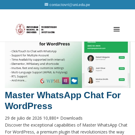
contactovri@uni.edu.pe
Master WhatsApp Chat For
WordPress
29 de julio de 2026
10,880+ Downloads
Discover the exceptional capabilities of Master WhatsApp Chat
For WordPress, a premium plugin that revolutionizes the way