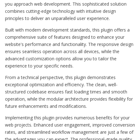
you approach web development. This sophisticated solution
combines cutting-edge technology with intuitive design
principles to deliver an unparalleled user experience.
Built with modern development standards, this plugin offers a
comprehensive suite of features designed to enhance your
website's performance and functionality. The responsive design
ensures seamless operation across all devices, while the
advanced customization options allow you to tailor the
experience to your specific needs.
From a technical perspective, this plugin demonstrates
exceptional optimization and efficiency. The clean, well-
structured codebase ensures fast loading times and smooth
operation, while the modular architecture provides flexibility for
future enhancements and modifications.
Implementing this plugin provides numerous benefits for your
web projects. Enhanced user engagement, improved conversion
rates, and streamlined workflow management are just a few of
the advantages you can expect. The professional-grade quality