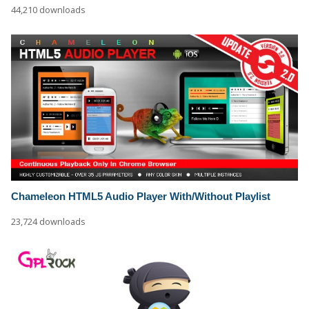
44,210 downloads
Chameleon HTML5 Audio Player With/Without Playlist
23,724 downloads