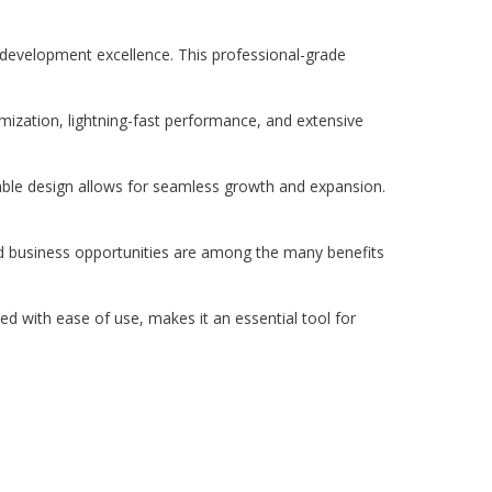
evelopment excellence. This professional-grade
ization, lightning-fast performance, and extensive
lable design allows for seamless growth and expansion.
d business opportunities are among the many benefits
d with ease of use, makes it an essential tool for