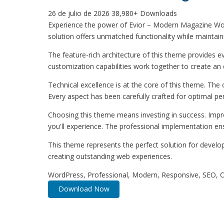
26 de julio de 2026
38,980+ Downloads
Experience the power of Evior – Modern Magazine Wo
solution offers unmatched functionality while maintain
The feature-rich architecture of this theme provides
customization capabilities work together to create an 
Technical excellence is at the core of this theme. Th
Every aspect has been carefully crafted for optimal p
Choosing this theme means investing in success. Impr
you'll experience. The professional implementation ens
This theme represents the perfect solution for develo
creating outstanding web experiences.
WordPress, Professional, Modern, Responsive, SEO, O
Download Now