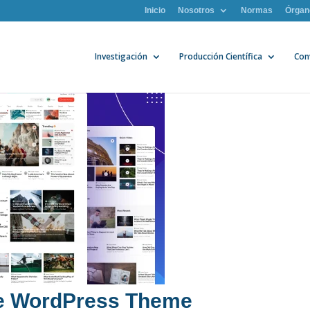
Inicio
Nosotros
Normas
Órgan
Investigación
Producción Científica
Con
ne WordPress Theme