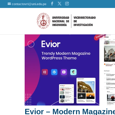
contactovri@uni.edu.pe
Evior – Modern Magazi