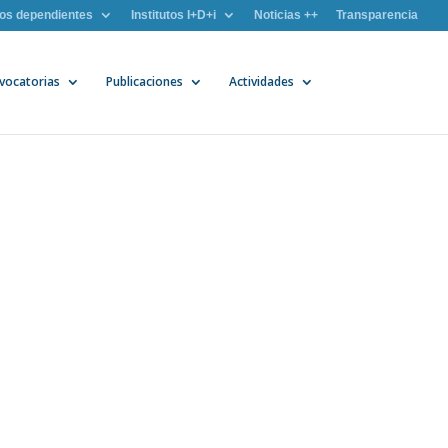
os dependientes
Institutos I+D+i
Noticias ++
Transparencia
vocatorias
Publicaciones
Actividades