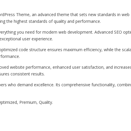
rdPress Theme, an advanced theme that sets new standards in web d
ing the highest standards of quality and performance.
 everything you need for modern web development. Advanced SEO optim
exceptional user experience.
e optimized code structure ensures maximum efficiency, while the sca
erformance.
oved website performance, enhanced user satisfaction, and increase
ures consistent results.
pers who demand excellence. Its comprehensive functionality, combine
ptimized, Premium, Quality.