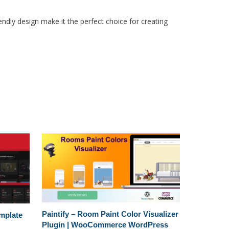
ndly design make it the perfect choice for creating
Paintify – Room Paint Color Visualizer
emplate
Plugin | WooCommerce WordPress