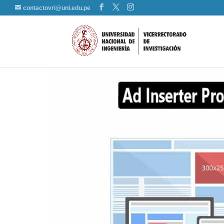
contactovri@uni.edu.pe