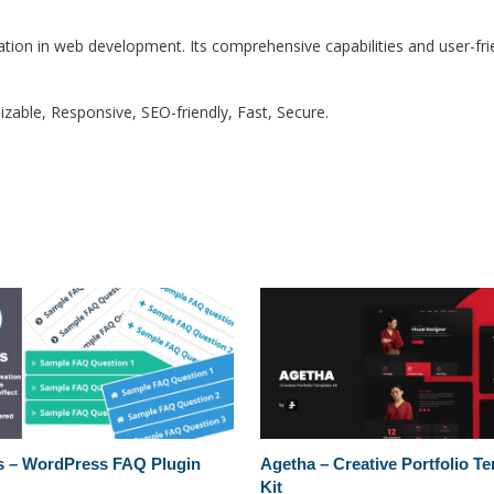
ation in web development. Its comprehensive capabilities and user-frie
zable, Responsive, SEO-friendly, Fast, Secure.
 – WordPress FAQ Plugin
Agetha – Creative Portfolio T
Kit