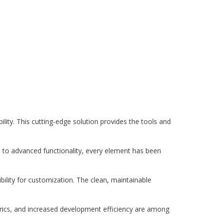
ity. This cutting-edge solution provides the tools and
to advanced functionality, every element has been
bility for customization. The clean, maintainable
rics, and increased development efficiency are among