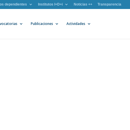
os dependientes
Institutos I+D+i
Noticias ++
Transparencia
vocatorias
Publicaciones
Actividades