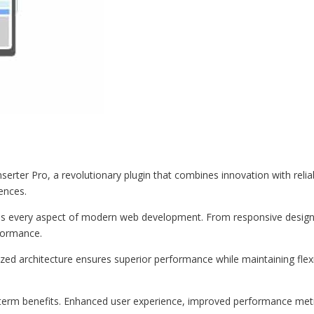
er Pro, a revolutionary plugin that combines innovation with reliabil
iences.
ses every aspect of modern web development. From responsive design 
formance.
ized architecture ensures superior performance while maintaining flexi
-term benefits. Enhanced user experience, improved performance met