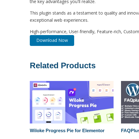
the key advantages you'll realize.
This plugin stands as a testament to quality and innov
exceptional web experiences.
High-performance, User-friendly, Feature-rich, Customi
Download Now
Related Products
Wiloke Progress Pie for Elementor
FAQPlus