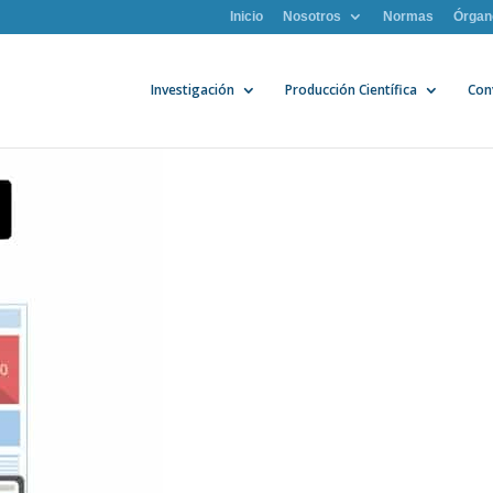
Inicio
Nosotros
Normas
Órgan
Investigación
Producción Científica
Con