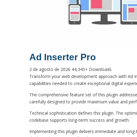
Ad Inserter Pro
2 de agosto de 2026
44,345+ Downloads
Transform your web development approach with Ad Insert
capabilities needed to create exceptional digital exper
The comprehensive feature set of this plugin addres
carefully designed to provide maximum value and per
Technical sophistication defines this plugin. The optim
codebase supports long-term success and growth.
Implementing this plugin delivers immediate and long