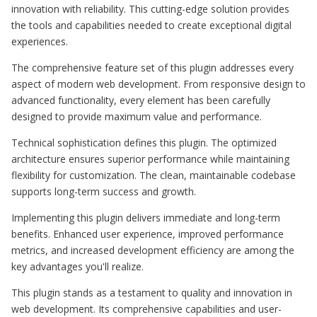
innovation with reliability. This cutting-edge solution provides
the tools and capabilities needed to create exceptional digital
experiences.
The comprehensive feature set of this plugin addresses every
aspect of modern web development. From responsive design to
advanced functionality, every element has been carefully
designed to provide maximum value and performance.
Technical sophistication defines this plugin. The optimized
architecture ensures superior performance while maintaining
flexibility for customization. The clean, maintainable codebase
supports long-term success and growth.
Implementing this plugin delivers immediate and long-term
benefits. Enhanced user experience, improved performance
metrics, and increased development efficiency are among the
key advantages you'll realize.
This plugin stands as a testament to quality and innovation in
web development. Its comprehensive capabilities and user-