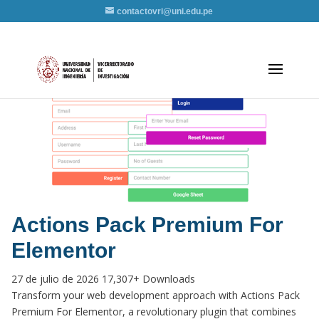
contactovri@uni.edu.pe
Actions Pack Premium For
Elementor
27 de julio de 2026
17,307+ Downloads
Transform your web development approach with Actions Pack
Premium For Elementor, a revolutionary plugin that combines