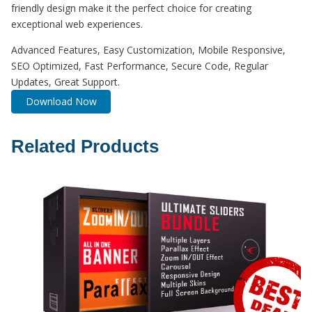
friendly design make it the perfect choice for creating
exceptional web experiences.
Advanced Features, Easy Customization, Mobile Responsive,
SEO Optimized, Fast Performance, Secure Code, Regular
Updates, Great Support.
Download Now
Related Products