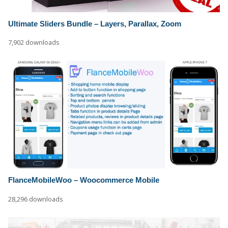
Ultimate Sliders Bundle – Layers, Parallax, Zoom
7,902 downloads
FlanceMobileWoo – Woocommerce Mobile
28,296 downloads